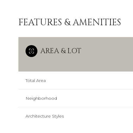
FEATURES & AMENITIES
AREA & LOT
Total Area
Neighborhood
Sunday
Monday
Tuesday
09
10
11
Architecture Styles
Aug
Aug
Aug