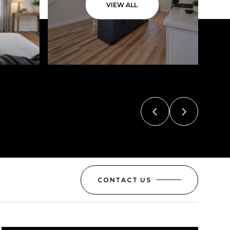
VIEW ALL
CONTACT US