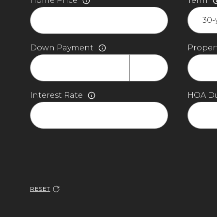
Home Price
Term
Down Payment
Propert
Interest Rate
HOA D
RESET