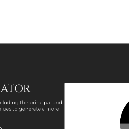
LATOR
cluding the principal and
values to generate a more