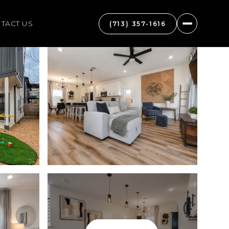
TACT US
(713) 357-1616