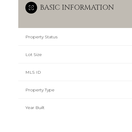
BASIC INFORMATION
Property Status
Lot Size
MLS ID
Property Type
Year Built