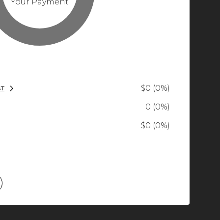
Your Payment
$0 (0%)
ST
0 (0%)
$0 (0%)