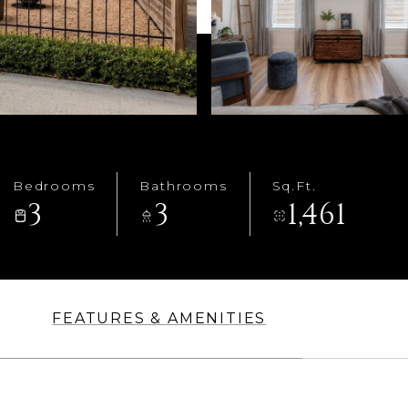
Bedrooms
Bathrooms
Sq.Ft.
3
3
1,461
FEATURES & AMENITIES