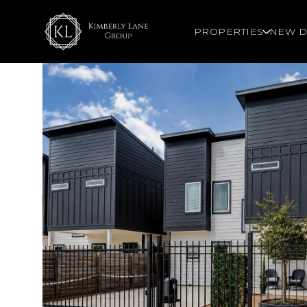
PROPERTIES
NEW D