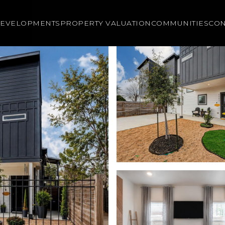
EVELOPMENTS
PROPERTY VALUATION
COMMUNITIES
CON