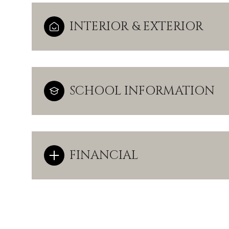
INTERIOR & EXTERIOR
SCHOOL INFORMATION
FINANCIAL