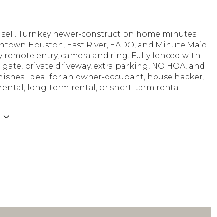
ys sell. Turnkey newer-construction home minutes
town Houston, East River, EADO, and Minute Maid
y remote entry, camera and ring. Fully fenced with
gate, private driveway, extra parking, NO HOA, and
ishes. Ideal for an owner-occupant, house hacker,
ental, long-term rental, or short-term rental