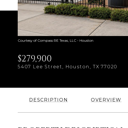
Courtesy of Compass RE Texas, LLC - Houston
$279,900
5407 Lee Street, Houston, TX 77020
DESCRIPTION
OVERVIEW