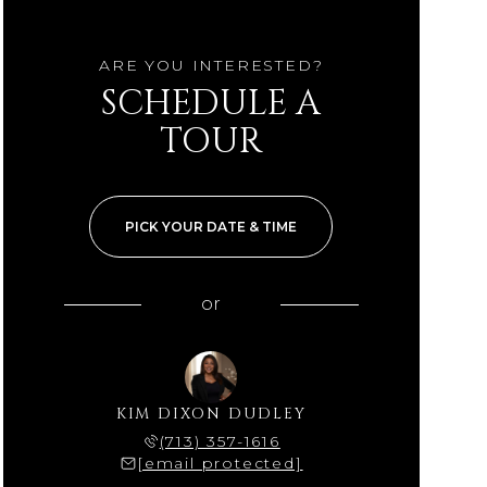
ARE YOU INTERESTED?
SCHEDULE A
TOUR
PICK YOUR DATE & TIME
or
KIM DIXON DUDLEY
(713) 357-1616
[email protected]