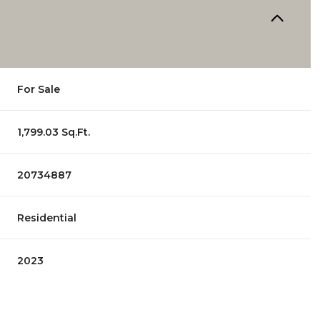
For Sale
1,799.03 Sq.Ft.
20734887
Residential
2023