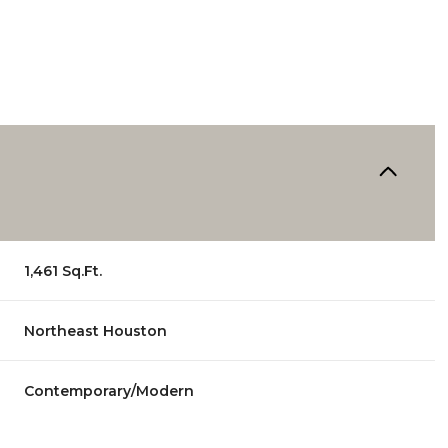
1,461 Sq.Ft.
Northeast Houston
Wednesday
Thursday
Friday
12
13
07
Contemporary/Modern
Aug
Aug
Aug