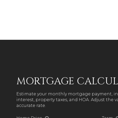
MORTGAGE CALCU
Estimate your monthly mortgage payment, in
interest, property taxes, and HOA. Adjust the 
accurate rate.