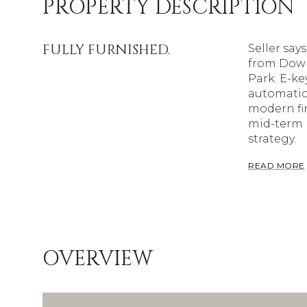
PROPERTY DESCRIPTION
FULLY FURNISHED.
Seller sa
from Down
Park. E-ke
automatic 
modern fin
mid-term r
strategy.
READ MORE
OVERVIEW