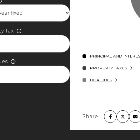
y Tax
PRINCIPAL AND INTERE
ues
PROPERTY TAXES
HOA DUES
Share