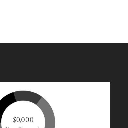
$0,000