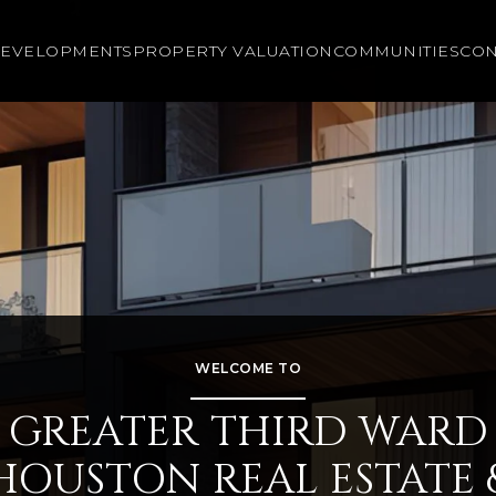
EVELOPMENTS
PROPERTY VALUATION
COMMUNITIES
CON
WELCOME TO
GREATER THIRD WARD
HOUSTON REAL ESTATE 