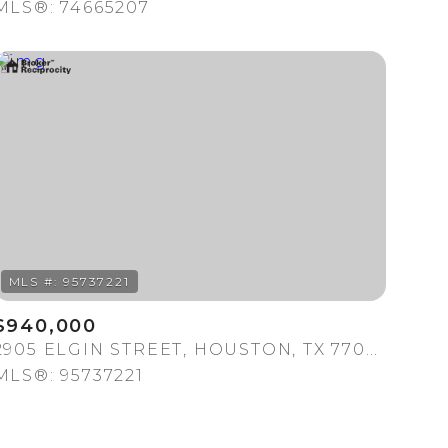
MLS®: 74665207
$940,000
2905 ELGIN STREET, HOUSTON, TX 77004
MLS®: 95737221