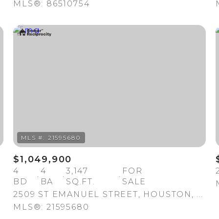
MLS®: 86510754
For Rent
$1,049,900
04
4
4
3,147
FOR
BD
BA
SQ.FT.
SALE
2509 ST EMANUEL STREET, HOUSTON, TX 77004
MLS®: 21595680
—
No Max