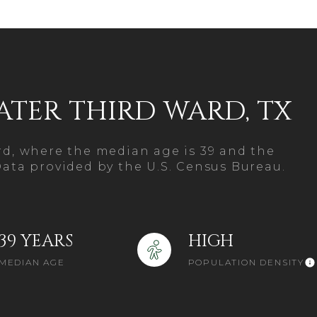
$1.5M
age
$1.75M
—
No Max
$2M
0
ATER THIRD WARD, TX
$2.5M
2,000 sq.ft.
Under Contract
Pendi
$3M
4,000 sq.ft.
ard, where the median age is 39 and the
$4M
Data provided by the U.S. Census Bureau.
6,000 sq.ft.
$5M
ouses Only
8,000 sq.ft.
$6M
39 YEARS
HIGH
10,000 sq.ft.
MEDIAN AGE
POPULATION DENSITY
$7M
12,000 sq.ft.
$8M
14,000 sq.ft.