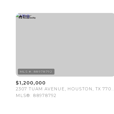
For Sale
$1,200,000
2307 TUAM AVENUE, HOUSTON, TX 770
MLS®: 88978792
Price Range
No Min