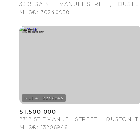
3305 SAINT EMANUEL STREET, HOUSTON, TX 77004
MLS®: 70240958
$1,500,000
2712 ST EMANUEL S
MLS®: 13206946