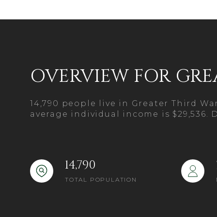
$1.25M
Square Foot
$1.5M
No Min
$1.75M
No Min
Status
OVERVIEW FOR GRE
$2M
0
Active
$2.5M
2,000 sq.ft.
14,790 people live in Greater Third W
$3M
average individual income is $29,536. 
4,000 sq.ft.
$4M
Show Open H
6,000 sq.ft.
$5M
14,790
8,000 sq.ft.
TOTAL POPULATION
$6M
10,000 sq.ft.
$7M
12,000 sq.ft.