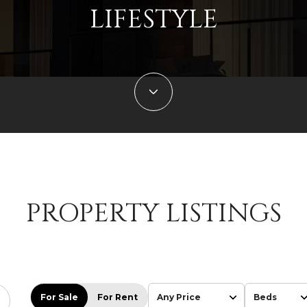
LIFESTYLE
PROPERTY LISTINGS
For Sale
For Rent
Any Price
Beds