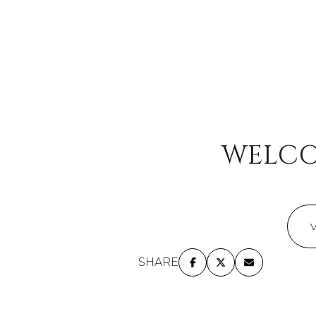
No Min
Beds
Beds
$300,000
Beds
$400,000
Property Typ
1+ Beds
$500,000
Commerc
WELCO
2+ Beds
$600,000
RES
3+ Beds
$700,000
Co-op
4+ Beds
$800,000
Manufact
5+ Beds
$900,000
SHARE
$1M