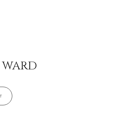
mily
D WARD
VIEW PROPERTIES
use
T