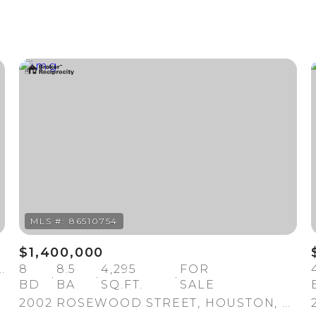
$1,400,000
TREET, HOUSTON, TX 77004
8
8.5
4,295
FOR
BD
BA
SQ.FT.
SALE
2002 ROSEWOOD STREET, HOUSTON, TX 77004