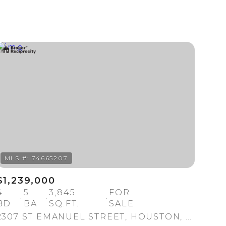
Other
$1,239,000
4
5
3,845
FOR
BD
BA
SQ.FT.
SALE
2307 ST EMANUEL STREET, HOUSTON, TX 77004