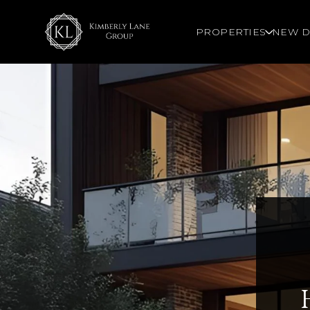
PROPERTIES
NEW D