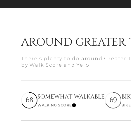
$8M
14,000 sq.ft.
$9M
16,000 sq.ft.
$10M
18,000 sq.ft.
AROUND GREATER 
$12M
20,000 sq.ft.
There's plenty to do around Greater 
$15M
by Walk Score and Yelp.
SOMEWHAT WALKABLE
BI
68
69
WALKING SCORE
BIK
Learn More