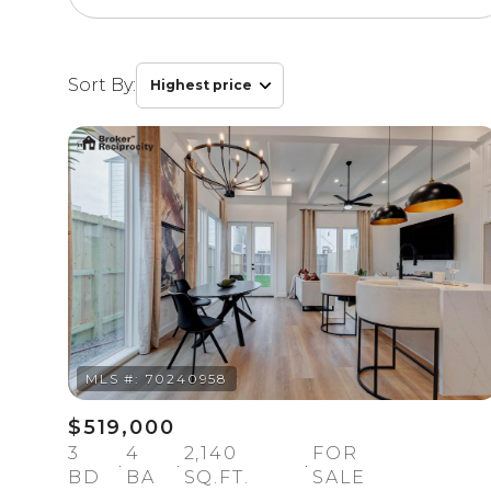
Sort By:
Highest price
Highest price
Lowest price
$519,000
3
4
2,140
FOR
BD
BA
SQ.FT.
SALE