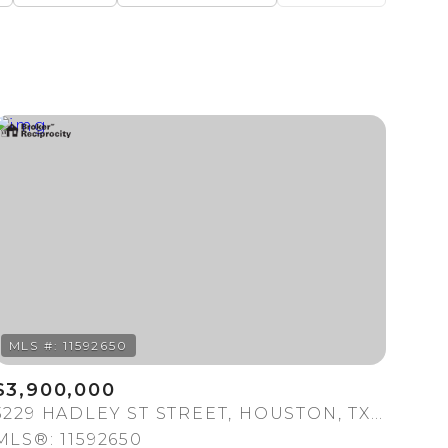
Baths
Any Property Type
1+ Baths
Residential
2+ Baths
Townhouse
3+ Baths
Condo
4+ Baths
Commercial
5+ Baths
Multi-Family
Land
Co-op
$3,900,000
Manufactured
3229 HADLEY ST STREET, HOUSTON, TX 77004
MLS®: 11592650