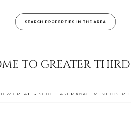
$300,000
Baths
SEARCH PROPERTIES IN THE AREA
Baths
$400,000
Baths
$500,000
e
1+ Baths
$600,000
ial
Residential
Multi-Fa
ME TO GREATER THIR
2+ Baths
$700,000
ET ALL FILTERS
3+ Baths
$800,000
Condo
Town Ho
4+ Baths
$900,000
VIEW GREATER SOUTHEAST MANAGEMENT DISTRIC
ured
Land
Other
5+ Baths
$1M
$1.25M