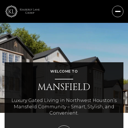
WELCOME TO
MANSFIELD
Luxury Gated Living in Northwest Houston’s
Mansfield Community – Smart, Stylish, and
Convenient.