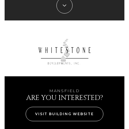
MANSFIELD
ARE YOU INTERESTED?
VISIT BUILDING WEBSITE