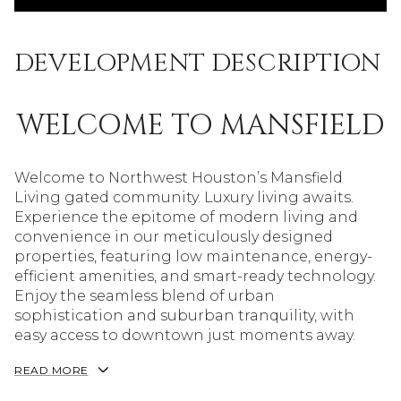
DEVELOPMENT DESCRIPTION
WELCOME TO MANSFIELD
Welcome to Northwest Houston’s Mansfield
Living gated community. Luxury living awaits.
Experience the epitome of modern living and
convenience in our meticulously designed
properties, featuring low maintenance, energy-
efficient amenities, and smart-ready technology.
Enjoy the seamless blend of urban
sophistication and suburban tranquility, with
easy access to downtown just moments away.
READ MORE