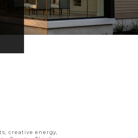
, creative energy,