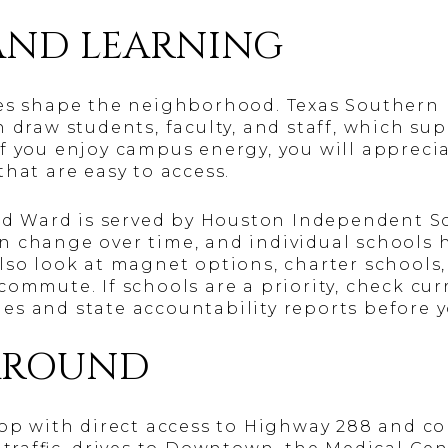
AND LEARNING
es shape the neighborhood. Texas Southern 
 draw students, faculty, and staff, which sup
f you enjoy campus energy, you will apprecia
hat are easy to access.
ird Ward is served by Houston Independent Sc
 change over time, and individual schools h
lso look at magnet options, charter schools,
commute. If schools are a priority, check cu
s and state accountability reports before 
AROUND
oop with direct access to Highway 288 and co