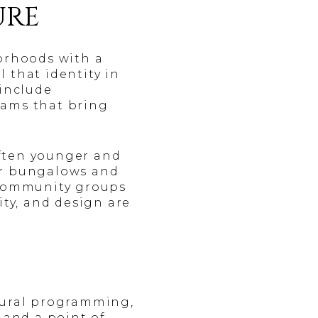
URE
borhoods with a
l that identity in
 include
rams that bring
often younger and
er bungalows and
Community groups
ity, and design are
ltural programming,
 and a point of