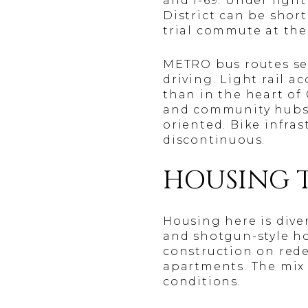
and I-69. Under ligh
District can be short
trial commute at the
METRO bus routes ser
driving. Light rail 
than in the heart of
and community hubs f
oriented. Bike infras
discontinuous.
HOUSING 
Housing here is dive
and shotgun-style ho
construction on red
apartments. The mix 
conditions.