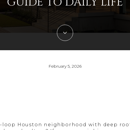
GUIDE TO DAILY LIFE
February 5, 2026
r-loop Houston neighborhood with deep roots