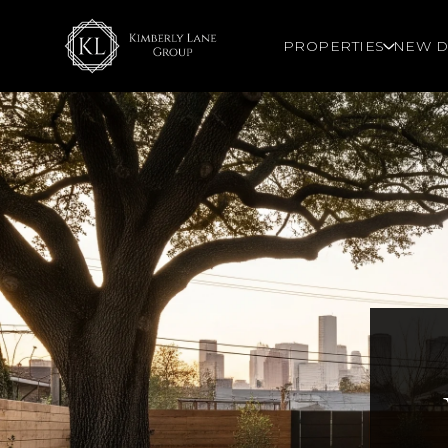
PROPERTIES
NEW D