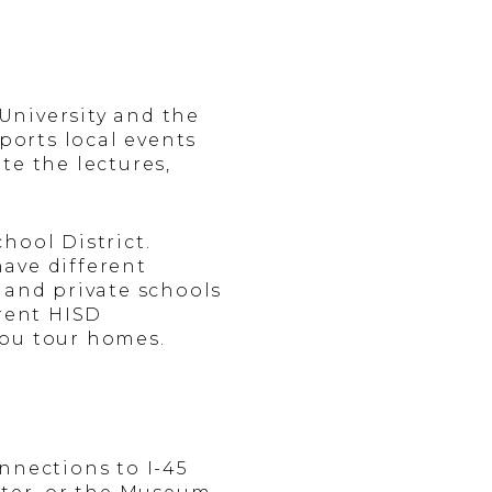
University and the
ports local events
te the lectures,
hool District.
ave different
 and private schools
rrent HISD
you tour homes.
nnections to I-45