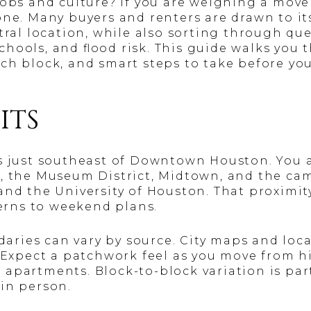
jobs and culture? If you are weighing a move
one. Many buyers and renters are drawn to its
ntral location, while also sorting through qu
ools, and flood risk. This guide walks you t
ch block, and smart steps to take before you 
ITS
is just southeast of Downtown Houston. You 
, the Museum District, Midtown, and the ca
and the University of Houston. That proximit
tterns to weekend plans.
ies can vary by source. City maps and local
. Expect a patchwork feel as you move from hi
 apartments. Block-to-block variation is par
in person.