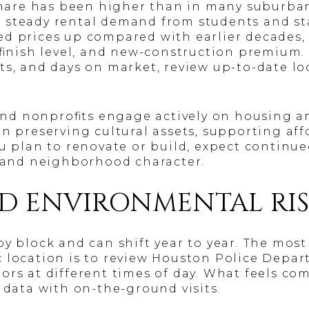
 share has been higher than in many suburban
 steady rental demand from students and sta
d prices up compared with earlier decades,
, finish level, and new-construction premium
ts, and days on market, review up-to-date l
d nonprofits engage actively on housing an
on preserving cultural assets, supporting aff
ou plan to renovate or build, expect continu
, and neighborhood character.
ND ENVIRONMENTAL RI
y block and can shift year to year. The most
c location is to review Houston Police Dep
ors at different times of day. What feels co
 data with on-the-ground visits.