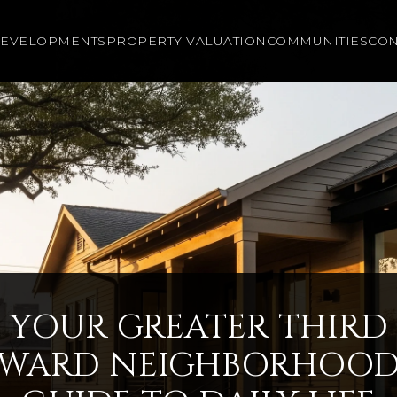
EVELOPMENTS
PROPERTY VALUATION
COMMUNITIES
CON
YOUR GREATER THIRD
WARD NEIGHBORHOO