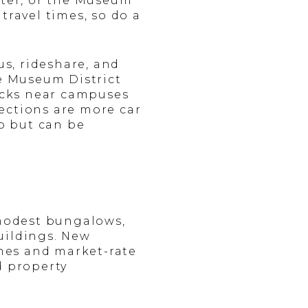
nter, or the Museum
travel times, so do a
s, rideshare, and
he Museum District
locks near campuses
ections are more car
op but can be
 modest bungalows,
uildings. New
mes and market-rate
d property