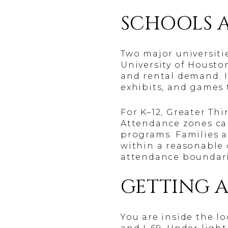
SCHOOLS 
Two major universiti
University of Houston
and rental demand. I
exhibits, and games t
For K–12, Greater Th
Attendance zones can
programs. Families a
within a reasonable 
attendance boundarie
GETTING 
You are inside the l