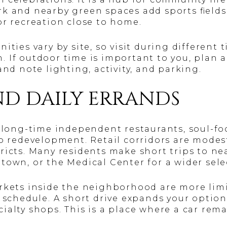
k and nearby green spaces add sports fields, 
or recreation close to home.
ities vary by site, so visit during different 
 If outdoor time is important to you, plan a
and note lighting, activity, and parking.
ND DAILY ERRANDS
of long-time independent restaurants, soul-f
to redevelopment. Retail corridors are mode
ricts. Many residents make short trips to nea
town, or the Medical Center for a wider sele
rkets inside the neighborhood are more limi
r schedule. A short drive expands your option
ialty shops. This is a place where a car rem