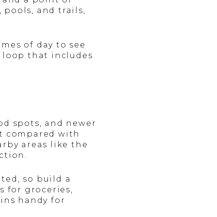
pools, and trails,
times of day to see
 loop that includes
ood spots, and newer
st compared with
rby areas like the
ction.
ted, so build a
s for groceries,
ains handy for