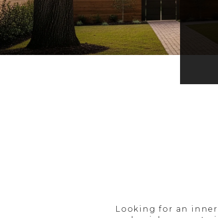
Looking for an inne