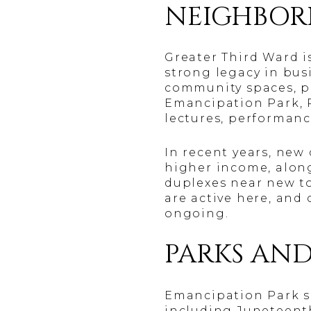
NEIGHBOR
Greater Third Ward i
strong legacy in busi
community spaces, pu
Emancipation Park, P
lectures, performanc
In recent years, ne
higher income, alon
duplexes near new 
are active here, and 
ongoing.
PARKS AND
Emancipation Park se
including Juneteenth