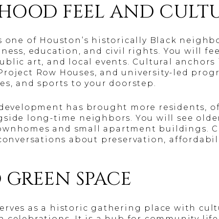
HOOD FEEL AND CULT
s one of Houston’s historically Black neigh
ness, education, and civil rights. You will fee
blic art, and local events. Cultural anchors
roject Row Houses, and university-led prog
es, and sports to your doorstep.
w development has brought more residents, 
gside long-time neighbors. You will see old
townhomes and small apartment buildings. 
conversations about preservation, affordabil
 GREEN SPACE
rves as a historic gathering place with cu
 celebrations. It is a hub for community life