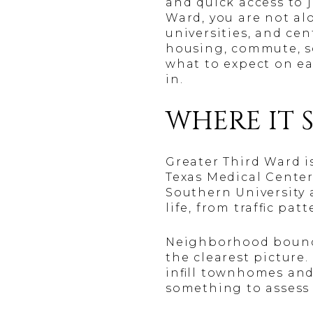
and quick access to 
Ward, you are not al
universities, and ce
housing, commute, sch
what to expect on ea
in.
WHERE IT S
Greater Third Ward 
Texas Medical Center
Southern University 
life, from traffic pa
Neighborhood boundar
the clearest picture
infill townhomes and
something to assess 