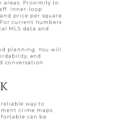
 areas. Proximity to
ff. Inner-loop
 and price per square
. For current numbers
ocal MLS data and
d planning. You will
ordability, and
ed conversation
SK
 reliable way to
artment crime maps
mfortable can be