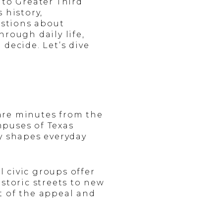
 to Greater Third
 history,
estions about
hrough daily life,
decide. Let’s dive
are minutes from the
mpuses of Texas
y shapes everyday
 civic groups offer
storic streets to new
t of the appeal and