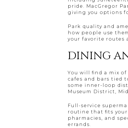
pride. MacGregor Par
giving you options f
Park quality and amen
how people use them.
your favorite routes 
DINING A
You will find a mix 
cafes and bars tied 
some inner-loop dist
Museum District, Mid
Full-service superma
routine that fits you
pharmacies, and spec
errands.