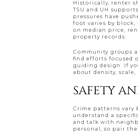
Historically, renter
TSU and UH supports
pressures have pushe
foot varies by block
on median price, ren
property records.
Community groups an
find efforts focused 
guiding design. If y
about density, scale
SAFETY A
Crime patterns vary b
understand a specifi
and talk with neighb
personal, so pair the