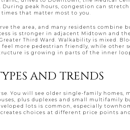
t traffic, drives to Downtown, the Medical Ce
. During peak hours, congestion can stretch 
 times that matter most to you.
ve the area, and many residents combine bu
access is stronger in adjacent Midtown and t
 Greater Third Ward. Walkability is mixed. B
eel more pedestrian friendly, while other s
tructure is growing in parts of the inner lo
TYPES AND TRENDS
rse. You will see older single-family homes,
uses, plus duplexes and small multifamily b
eveloped lots is common, especially townho
creates choices at different price points an