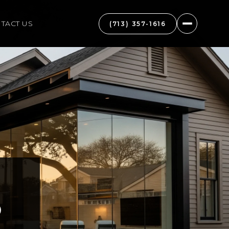
TACT US
(713) 357-1616
D